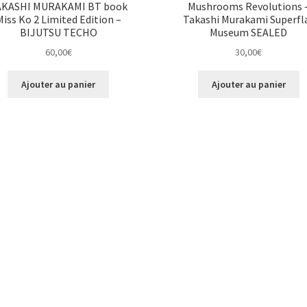
AKASHI MURAKAMI BT book
Mushrooms Revolutions 
Miss Ko 2 Limited Edition –
Takashi Murakami Superfl
BIJUTSU TECHO
Museum SEALED
60,00
€
30,00
€
Ajouter au panier
Ajouter au panier