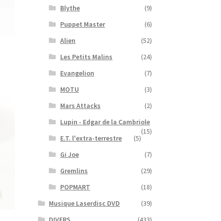
Blythe
(9)
Puppet Master
(6)
Alien
(52)
Les Petits Malins
(24)
Evangelion
(7)
MOTU
(3)
Mars Attacks
(2)
Lupin - Edgar de la Cambriole
(15)
E.T. l'extra-terrestre
(5)
Gi Joe
(7)
Gremlins
(29)
POPMART
(18)
Musique Laserdisc DVD
(39)
DIVERS
(433)