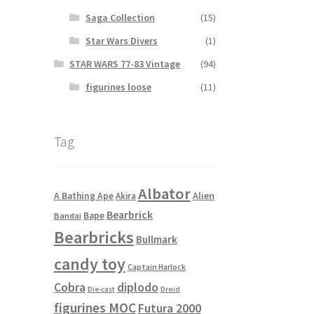
Saga Collection
(15)
Star Wars Divers
(1)
STAR WARS 77-83 Vintage
(94)
figurines loose
(11)
Tag
Albator
Alien
A Bathing Ape
Akira
Bearbrick
Bape
Bandai
Bearbricks
Bullmark
candy toy
Captain Harlock
Cobra
diplodo
Die-cast
Droid
figurines MOC
Futura 2000