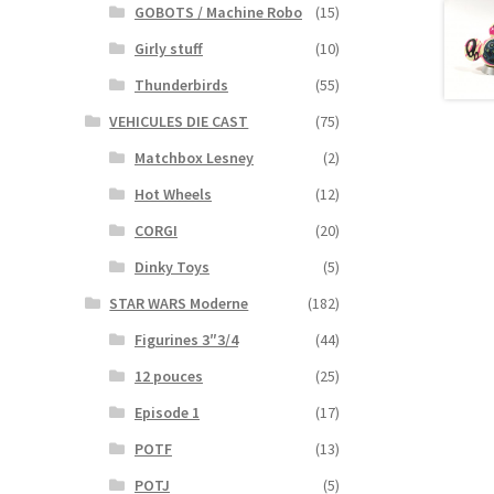
GOBOTS / Machine Robo
(15)
Girly stuff
(10)
Thunderbirds
(55)
VEHICULES DIE CAST
(75)
Matchbox Lesney
(2)
Hot Wheels
(12)
CORGI
(20)
Dinky Toys
(5)
STAR WARS Moderne
(182)
Figurines 3″3/4
(44)
12 pouces
(25)
Episode 1
(17)
POTF
(13)
POTJ
(5)