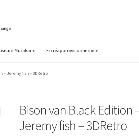
change
Museum Murakami
En réapprovisionnement
on – Jeremy fish – 3DRetro
Bison van Black Edition 
Jeremy fish – 3DRetro