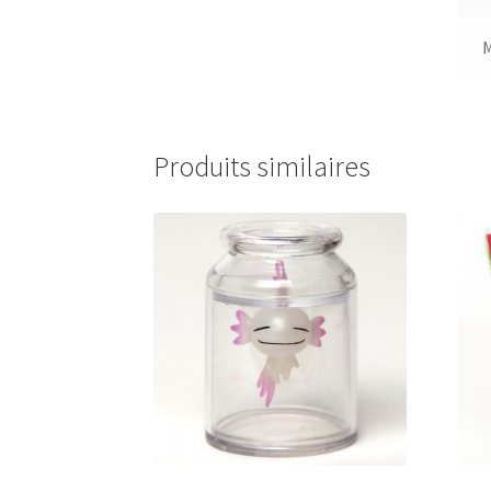
Produits similaires