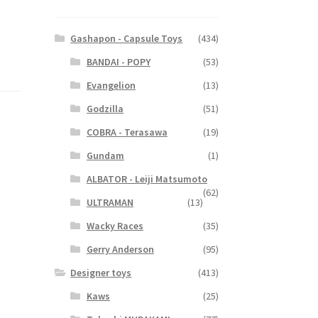
Gashapon - Capsule Toys
(434)
BANDAI - POPY
(53)
Evangelion
(13)
Godzilla
(51)
COBRA - Terasawa
(19)
Gundam
(1)
ALBATOR - Leiji Matsumoto
(62)
ULTRAMAN
(13)
Wacky Races
(35)
Gerry Anderson
(95)
Designer toys
(413)
Kaws
(25)