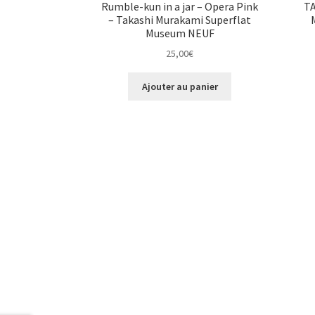
Rumble-kun in a jar – Opera Pink
T
– Takashi Murakami Superflat
Museum NEUF
25,00
€
Ajouter au panier