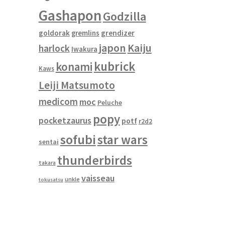
Gashapon
Godzilla
goldorak
gremlins
grendizer
japon
Kaiju
harlock
Iwakura
kubrick
konami
Kaws
Leiji Matsumoto
medicom
moc
Peluche
popy
pocketzaurus
potf
r2d2
sofubi
star wars
sentai
thunderbirds
takara
vaisseau
unkle
tokusatsu