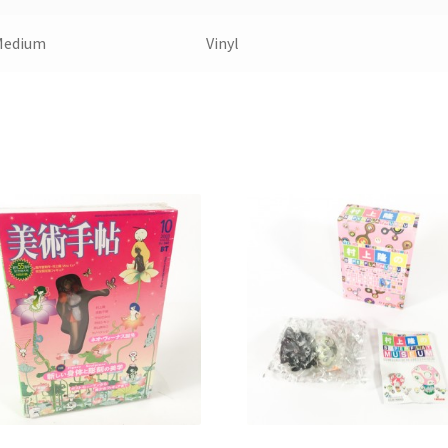
Medium
Vinyl