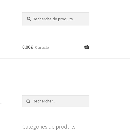
Recherche
Recherche
pour :
0,00
€
0 article
–
Rechercher :
Catégories de produits