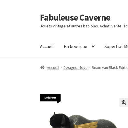
Fabuleuse Caverne
Aller
Aller
à
au
Jouets vintage et autres babioles. Achat, vente, é
la
contenu
navigation
Accueil
En boutique
Superflat 
Accueil
Designer toys
Bison van Black Editi
Sold out