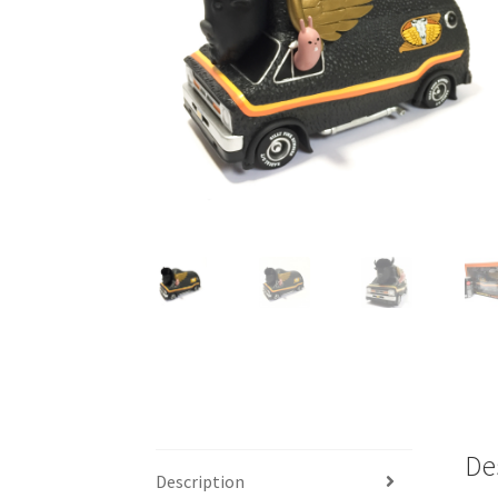
De
Description