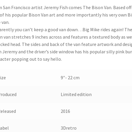
 San Francisco artist Jeremy Fish comes The Bison Van. Based off
of his popular Bison Van art and more importantly his very own B
 van.
rently you can’t keep a good van down…Big Mike rides again! Th
n van stretches 9 inches across and features a textured body as we
ocked head. The sides and back of the van feature artwork and desi
 Jeremy and the driver’s side window has his popular silly pink bu
acter popping out to say hello.
ize
9″- 22 cm
Produced
Limited edition
eleased
2016
abel
3Dretro