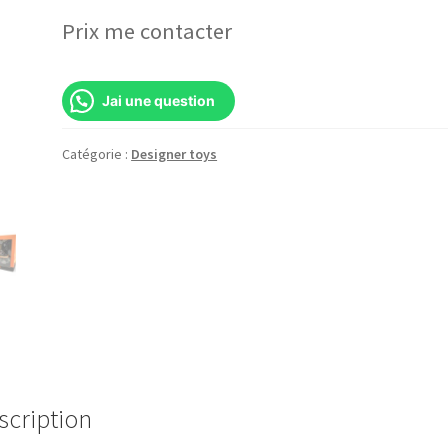
Prix me contacter
Jai une question
Catégorie :
Designer toys
scription