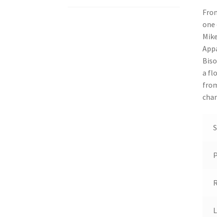
From
one 
Mike
Appa
Biso
a fl
from
char
S
R
L