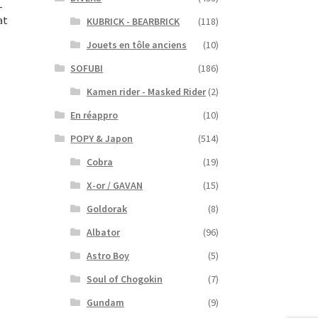
–
at
KUBRICK - BEARBRICK
(118)
Jouets en tôle anciens
(10)
SOFUBI
(186)
Kamen rider - Masked Rider
(2)
En réappro
(10)
POPY & Japon
(514)
Cobra
(19)
X-or / GAVAN
(15)
Goldorak
(8)
Albator
(96)
Astro Boy
(5)
Soul of Chogokin
(7)
Gundam
(9)