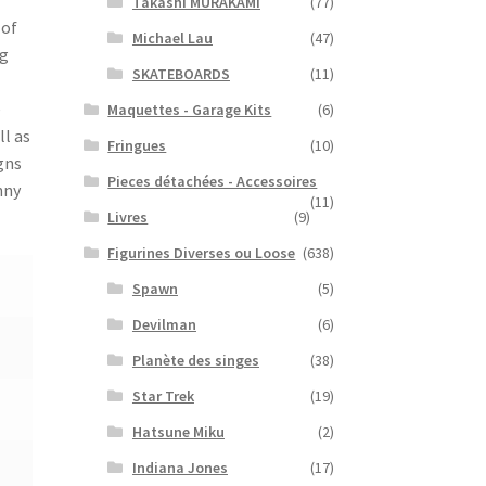
Takashi MURAKAMI
(77)
 of
Michael Lau
(47)
ig
SKATEBOARDS
(11)
e
Maquettes - Garage Kits
(6)
ll as
Fringues
(10)
gns
Pieces détachées - Accessoires
nny
(11)
Livres
(9)
Figurines Diverses ou Loose
(638)
Spawn
(5)
Devilman
(6)
Planète des singes
(38)
Star Trek
(19)
Hatsune Miku
(2)
Indiana Jones
(17)